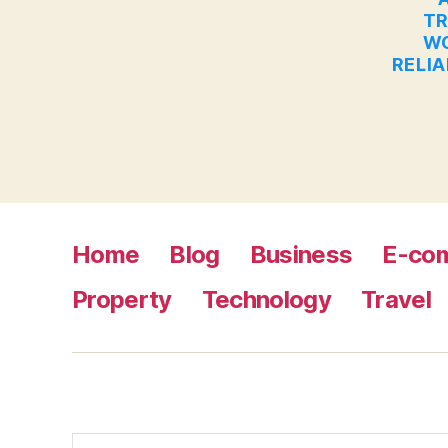
TR
WO
RELIA
Home
Blog
Business
E-co
Property
Technology
Travel
Search