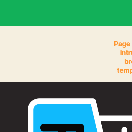
Page 
int
br
temp