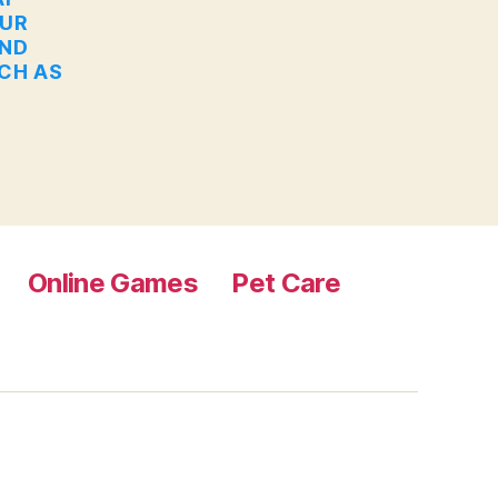
OUR
AND
UCH AS
Online Games
Pet Care