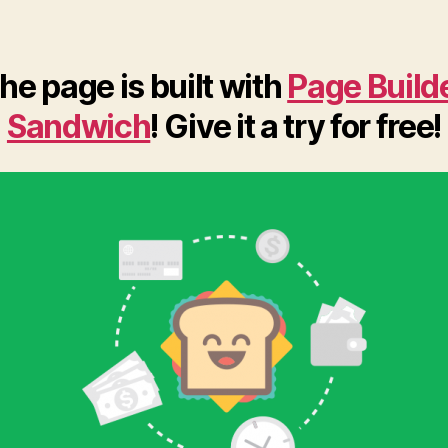
he page is built with
Page Build
Sandwich
! Give it a try for free!