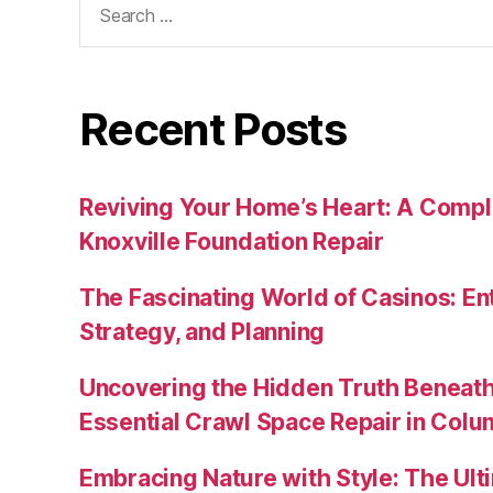
for:
Recent Posts
Reviving Your Home’s Heart: A Compl
Knoxville Foundation Repair
The Fascinating World of Casinos: En
Strategy, and Planning
Uncovering the Hidden Truth Beneat
Essential Crawl Space Repair in Colum
Embracing Nature with Style: The Ult