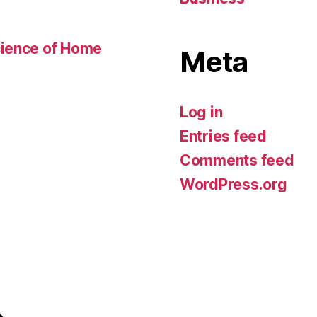
cience of Home
Meta
Log in
Entries feed
Comments feed
WordPress.org