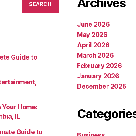
Archives
June 2026
May 2026
April 2026
March 2026
ete Guide to
February 2026
January 2026
tertainment,
December 2025
h Your Home:
Categorie
bia, IL
imate Guide to
Business