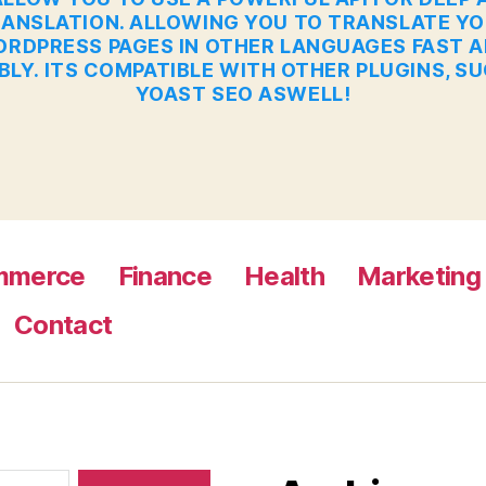
ANSLATION. ALLOWING YOU TO TRANSLATE Y
RDPRESS PAGES IN OTHER LANGUAGES FAST 
BLY. ITS COMPATIBLE WITH OTHER PLUGINS, S
YOAST SEO ASWELL!
mmerce
Finance
Health
Marketing
Contact