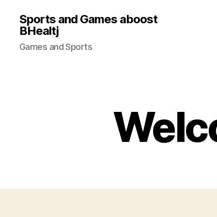
Sports and Games aboost
BHealtj
Games and Sports
Welco