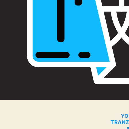
YO
TRANZ