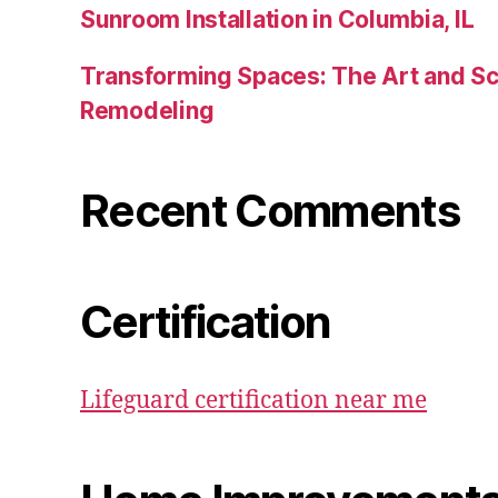
Sunroom Installation in Columbia, IL
Transforming Spaces: The Art and S
Remodeling
Recent Comments
Certification
Lifeguard certification near me