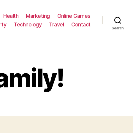
Health
Marketing
Online Games
rty
Technology
Travel
Contact
Search
amily!