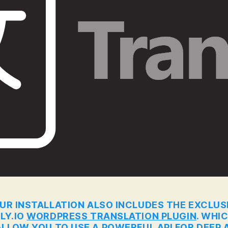
UR INSTALLATION ALSO INCLUDES THE EXCLUS
LY.IO
WORDPRESS TRANSLATION PLUGIN
. WHI
ALLOW YOU TO USE A POWERFUL API FOR DEEP A