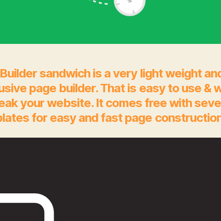
Builder sandwich is a very light weight an
rusive page builder. That is easy to use & 
eak your website. It comes free with seve
lates for easy and fast page construction