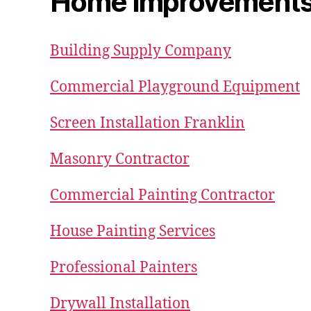
Home Improvement
Building Supply Company
Commercial Playground Equipment
Screen Installation Franklin
Masonry Contractor
Commercial Painting Contractor
House Painting Services
Professional Painters
Drywall Installation