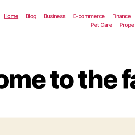
Home
Blog
Business
E-commerce
Finance
Pet Care
Prope
me to the f