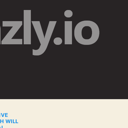
IVE
CH WILL
I