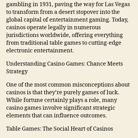
gambling in 1931, paving the way for Las Vegas
to transform from a desert stopover into the
global capital of entertainment gaming. Today,
casinos operate legally in numerous
jurisdictions worldwide, offering everything
from traditional table games to cutting-edge
electronic entertainment.
Understanding Casino Games: Chance Meets
Strategy
One of the most common misconceptions about
casinos is that they’re purely games of luck.
While fortune certainly plays a role, many
casino games involve significant strategic
elements that can influence outcomes.
Table Games: The Social Heart of Casinos