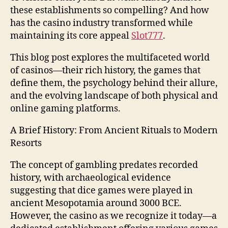
these establishments so compelling? And how
has the casino industry transformed while
maintaining its core appeal
Slot777
.
This blog post explores the multifaceted world
of casinos—their rich history, the games that
define them, the psychology behind their allure,
and the evolving landscape of both physical and
online gaming platforms.
A Brief History: From Ancient Rituals to Modern
Resorts
The concept of gambling predates recorded
history, with archaeological evidence
suggesting that dice games were played in
ancient Mesopotamia around 3000 BCE.
However, the casino as we recognize it today—a