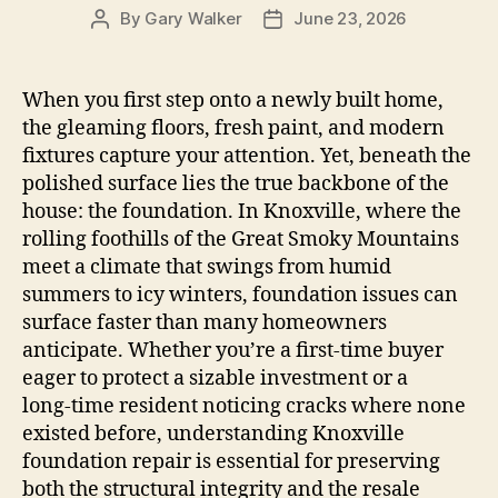
By
Gary Walker
June 23, 2026
Post
Post
author
date
When you first step onto a newly built home,
the gleaming floors, fresh paint, and modern
fixtures capture your attention. Yet, beneath the
polished surface lies the true backbone of the
house: the foundation. In Knoxville, where the
rolling foothills of the Great Smoky Mountains
meet a climate that swings from humid
summers to icy winters, foundation issues can
surface faster than many homeowners
anticipate. Whether you’re a first‑time buyer
eager to protect a sizable investment or a
long‑time resident noticing cracks where none
existed before, understanding Knoxville
foundation repair is essential for preserving
both the structural integrity and the resale