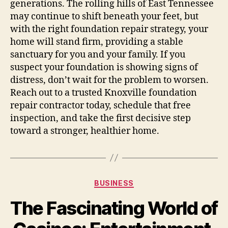
generations. The rolling hills of East Tennessee
may continue to shift beneath your feet, but
with the right foundation repair strategy, your
home will stand firm, providing a stable
sanctuary for you and your family. If you
suspect your foundation is showing signs of
distress, don’t wait for the problem to worsen.
Reach out to a trusted Knoxville foundation
repair contractor today, schedule that free
inspection, and take the first decisive step
toward a stronger, healthier home.
Categories
BUSINESS
The Fascinating World of