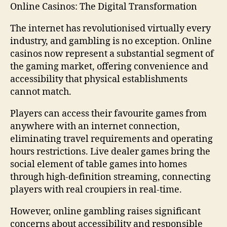
Online Casinos: The Digital Transformation
The internet has revolutionised virtually every
industry, and gambling is no exception. Online
casinos now represent a substantial segment of
the gaming market, offering convenience and
accessibility that physical establishments
cannot match.
Players can access their favourite games from
anywhere with an internet connection,
eliminating travel requirements and operating
hours restrictions. Live dealer games bring the
social element of table games into homes
through high-definition streaming, connecting
players with real croupiers in real-time.
However, online gambling raises significant
concerns about accessibility and responsible