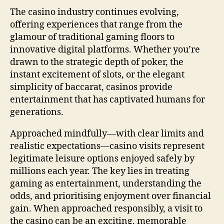
The casino industry continues evolving,
offering experiences that range from the
glamour of traditional gaming floors to
innovative digital platforms. Whether you’re
drawn to the strategic depth of poker, the
instant excitement of slots, or the elegant
simplicity of baccarat, casinos provide
entertainment that has captivated humans for
generations.
Approached mindfully—with clear limits and
realistic expectations—casino visits represent
legitimate leisure options enjoyed safely by
millions each year. The key lies in treating
gaming as entertainment, understanding the
odds, and prioritising enjoyment over financial
gain. When approached responsibly, a visit to
the casino can be an exciting, memorable