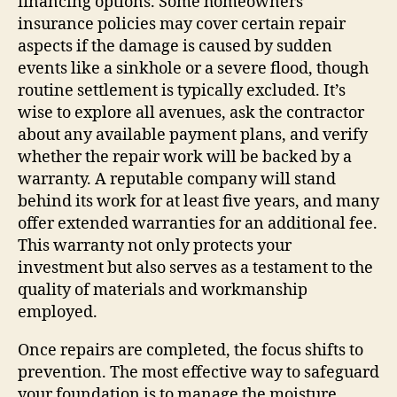
financing options. Some homeowners’
insurance policies may cover certain repair
aspects if the damage is caused by sudden
events like a sinkhole or a severe flood, though
routine settlement is typically excluded. It’s
wise to explore all avenues, ask the contractor
about any available payment plans, and verify
whether the repair work will be backed by a
warranty. A reputable company will stand
behind its work for at least five years, and many
offer extended warranties for an additional fee.
This warranty not only protects your
investment but also serves as a testament to the
quality of materials and workmanship
employed.
Once repairs are completed, the focus shifts to
prevention. The most effective way to safeguard
your foundation is to manage the moisture