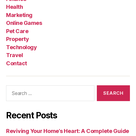
Health
Marketing
Online Games
Pet Care
Property
Technology
Travel
Contact
Search
for:
Recent Posts
Reviving Your Home’s Heart: A Complete Guide