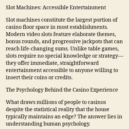
Slot Machines: Accessible Entertainment
Slot machines constitute the largest portion of
casino floor space in most establishments.
Modern video slots feature elaborate themes,
bonus rounds, and progressive jackpots that can
reach life-changing sums. Unlike table games,
slots require no special knowledge or strategy—
they offer immediate, straightforward
entertainment accessible to anyone willing to
insert their coins or credits.
The Psychology Behind the Casino Experience
What draws millions of people to casinos
despite the statistical reality that the house
typically maintains an edge? The answer lies in
understanding human psychology.