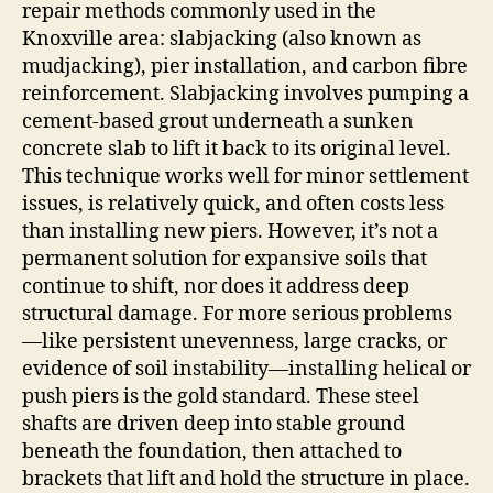
repair methods commonly used in the
Knoxville area: slabjacking (also known as
mudjacking), pier installation, and carbon fibre
reinforcement. Slabjacking involves pumping a
cement‑based grout underneath a sunken
concrete slab to lift it back to its original level.
This technique works well for minor settlement
issues, is relatively quick, and often costs less
than installing new piers. However, it’s not a
permanent solution for expansive soils that
continue to shift, nor does it address deep
structural damage. For more serious problems
—like persistent unevenness, large cracks, or
evidence of soil instability—installing helical or
push piers is the gold standard. These steel
shafts are driven deep into stable ground
beneath the foundation, then attached to
brackets that lift and hold the structure in place.