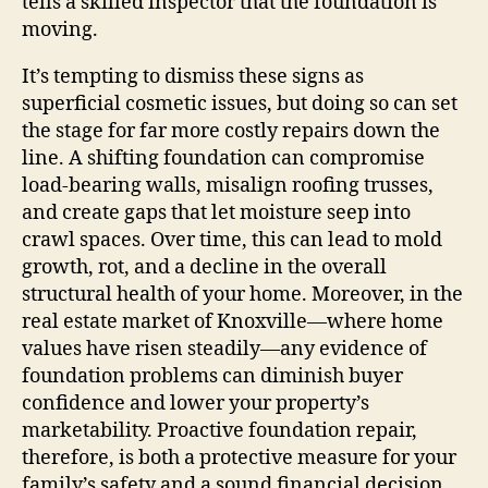
tells a skilled inspector that the foundation is
moving.
It’s tempting to dismiss these signs as
superficial cosmetic issues, but doing so can set
the stage for far more costly repairs down the
line. A shifting foundation can compromise
load‑bearing walls, misalign roofing trusses,
and create gaps that let moisture seep into
crawl spaces. Over time, this can lead to mold
growth, rot, and a decline in the overall
structural health of your home. Moreover, in the
real estate market of Knoxville—where home
values have risen steadily—any evidence of
foundation problems can diminish buyer
confidence and lower your property’s
marketability. Proactive foundation repair,
therefore, is both a protective measure for your
family’s safety and a sound financial decision.