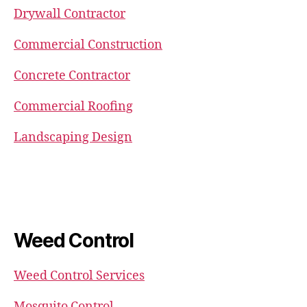
Drywall Contractor
Commercial Construction
Concrete Contractor
Commercial Roofing
Landscaping Design
Weed Control
Weed Control Services
Mosquito Control