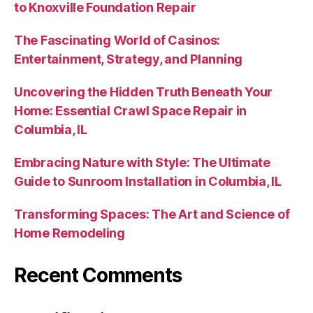
to Knoxville Foundation Repair
The Fascinating World of Casinos:
Entertainment, Strategy, and Planning
Uncovering the Hidden Truth Beneath Your
Home: Essential Crawl Space Repair in
Columbia, IL
Embracing Nature with Style: The Ultimate
Guide to Sunroom Installation in Columbia, IL
Transforming Spaces: The Art and Science of
Home Remodeling
Recent Comments