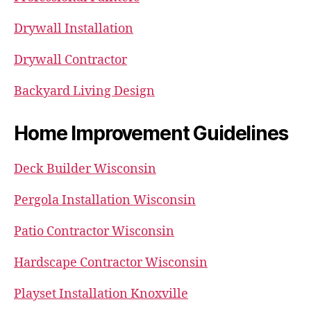
Drywall Installation
Drywall Contractor
Backyard Living Design
Home Improvement Guidelines
Deck Builder Wisconsin
Pergola Installation Wisconsin
Patio Contractor Wisconsin
Hardscape Contractor Wisconsin
Playset Installation Knoxville