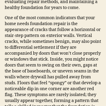
evaluating repair methods, and maintaining a
healthy foundation for years to come.
One of the most common indicators that your
home needs foundation repair is the
appearance of cracks that follow a horizontal or
stair‑step pattern on exterior walls. Vertical
cracks, while sometimes benign, may also point
to differential settlement if they are
accompanied by doors that won’t close properly
or windows that stick. Inside, you might notice
doors that seem to swing on their own, gaps at
the base of baseboards, or uneven seams in the
walls where drywall has pulled away from
studs. Floors that feel “spongy” or that develop a
noticeable dip in one corner are another red
flag. These symptoms are rarely isolated; they
usually appear together, forming a pattern that