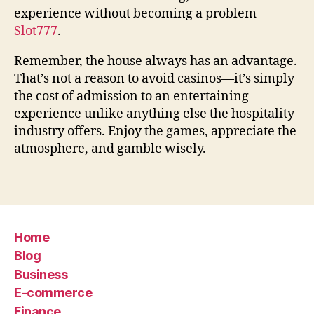
experience without becoming a problem
Slot777
.
Remember, the house always has an advantage.
That’s not a reason to avoid casinos—it’s simply
the cost of admission to an entertaining
experience unlike anything else the hospitality
industry offers. Enjoy the games, appreciate the
atmosphere, and gamble wisely.
Home
Blog
Business
E-commerce
Finance