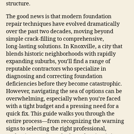
structure.
The good news is that modern foundation
repair techniques have evolved dramatically
over the past two decades, moving beyond
simple crack‑filling to comprehensive,
long‑lasting solutions. In Knoxville, a city that
blends historic neighborhoods with rapidly
expanding suburbs, you’ll find a range of
reputable contractors who specialize in
diagnosing and correcting foundation
deficiencies before they become catastrophic.
However, navigating the sea of options can be
overwhelming, especially when you’re faced
with a tight budget and a pressing need for a
quick fix. This guide walks you through the
entire process—from recognizing the warning
signs to selecting the right professional,