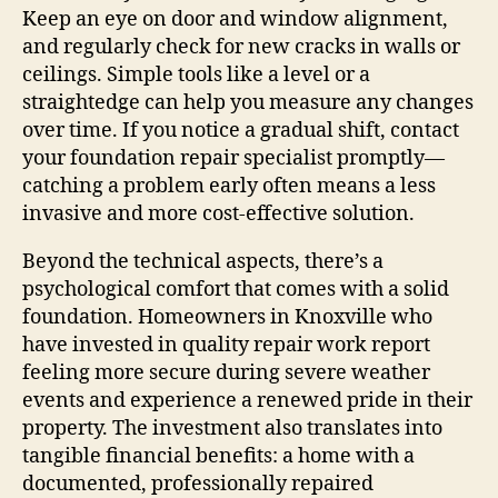
Keep an eye on door and window alignment,
and regularly check for new cracks in walls or
ceilings. Simple tools like a level or a
straightedge can help you measure any changes
over time. If you notice a gradual shift, contact
your foundation repair specialist promptly—
catching a problem early often means a less
invasive and more cost‑effective solution.
Beyond the technical aspects, there’s a
psychological comfort that comes with a solid
foundation. Homeowners in Knoxville who
have invested in quality repair work report
feeling more secure during severe weather
events and experience a renewed pride in their
property. The investment also translates into
tangible financial benefits: a home with a
documented, professionally repaired