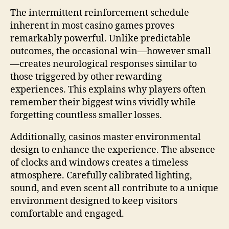
The intermittent reinforcement schedule
inherent in most casino games proves
remarkably powerful. Unlike predictable
outcomes, the occasional win—however small
—creates neurological responses similar to
those triggered by other rewarding
experiences. This explains why players often
remember their biggest wins vividly while
forgetting countless smaller losses.
Additionally, casinos master environmental
design to enhance the experience. The absence
of clocks and windows creates a timeless
atmosphere. Carefully calibrated lighting,
sound, and even scent all contribute to a unique
environment designed to keep visitors
comfortable and engaged.