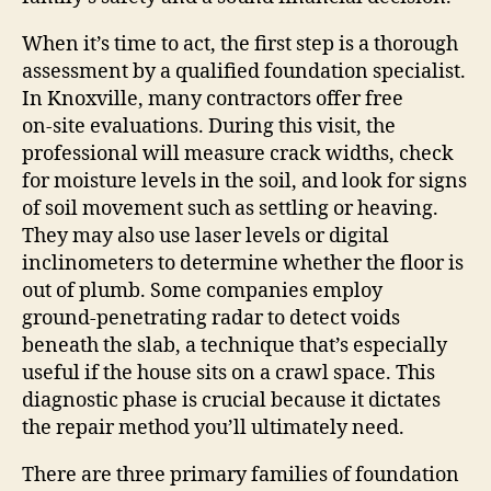
When it’s time to act, the first step is a thorough
assessment by a qualified foundation specialist.
In Knoxville, many contractors offer free
on‑site evaluations. During this visit, the
professional will measure crack widths, check
for moisture levels in the soil, and look for signs
of soil movement such as settling or heaving.
They may also use laser levels or digital
inclinometers to determine whether the floor is
out of plumb. Some companies employ
ground‑penetrating radar to detect voids
beneath the slab, a technique that’s especially
useful if the house sits on a crawl space. This
diagnostic phase is crucial because it dictates
the repair method you’ll ultimately need.
There are three primary families of foundation