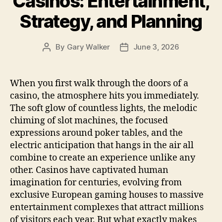
Casinos: Entertainment,
Strategy, and Planning
By
Gary Walker
June 3, 2026
Post
Post
author
date
When you first walk through the doors of a
casino, the atmosphere hits you immediately.
The soft glow of countless lights, the melodic
chiming of slot machines, the focused
expressions around poker tables, and the
electric anticipation that hangs in the air all
combine to create an experience unlike any
other. Casinos have captivated human
imagination for centuries, evolving from
exclusive European gaming houses to massive
entertainment complexes that attract millions
of visitors each year. But what exactly makes