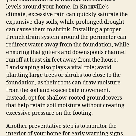
levels around your home. In Knoxville’s
climate, excessive rain can quickly saturate the
expansive clay soils, while prolonged drought
can cause them to shrink. Installing a proper
French drain system around the perimeter can
redirect water away from the foundation, while
ensuring that gutters and downspouts channel
runoff at least six feet away from the house.
Landscaping also plays a vital role; avoid
planting large trees or shrubs too close to the
foundation, as their roots can draw moisture
from the soil and exacerbate movement.
Instead, opt for shallow-rooted groundcovers
that help retain soil moisture without creating
excessive pressure on the footing.
Another preventative step is to monitor the
interior of your home for early warning signs.