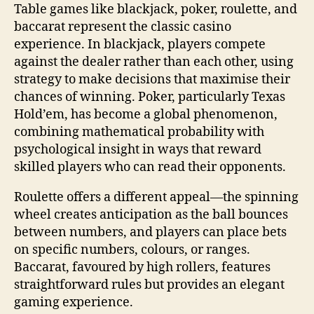
Table games like blackjack, poker, roulette, and
baccarat represent the classic casino
experience. In blackjack, players compete
against the dealer rather than each other, using
strategy to make decisions that maximise their
chances of winning. Poker, particularly Texas
Hold’em, has become a global phenomenon,
combining mathematical probability with
psychological insight in ways that reward
skilled players who can read their opponents.
Roulette offers a different appeal—the spinning
wheel creates anticipation as the ball bounces
between numbers, and players can place bets
on specific numbers, colours, or ranges.
Baccarat, favoured by high rollers, features
straightforward rules but provides an elegant
gaming experience.