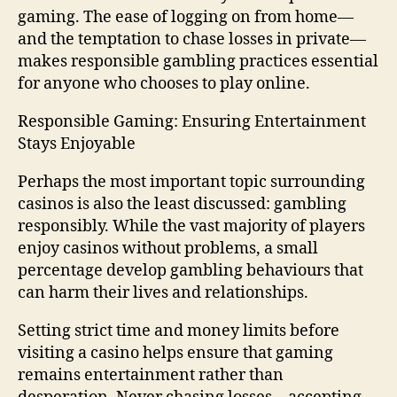
gaming. The ease of logging on from home—
and the temptation to chase losses in private—
makes responsible gambling practices essential
for anyone who chooses to play online.
Responsible Gaming: Ensuring Entertainment
Stays Enjoyable
Perhaps the most important topic surrounding
casinos is also the least discussed: gambling
responsibly. While the vast majority of players
enjoy casinos without problems, a small
percentage develop gambling behaviours that
can harm their lives and relationships.
Setting strict time and money limits before
visiting a casino helps ensure that gaming
remains entertainment rather than