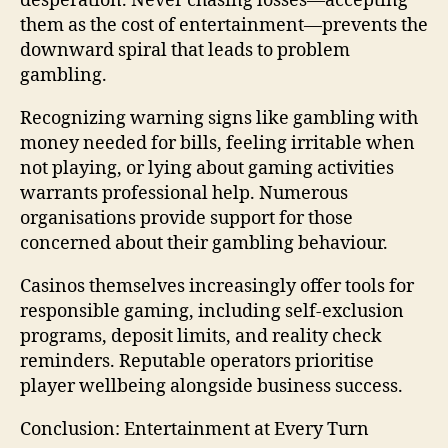
desperation. Never chasing losses—accepting
them as the cost of entertainment—prevents the
downward spiral that leads to problem
gambling.
Recognizing warning signs like gambling with
money needed for bills, feeling irritable when
not playing, or lying about gaming activities
warrants professional help. Numerous
organisations provide support for those
concerned about their gambling behaviour.
Casinos themselves increasingly offer tools for
responsible gaming, including self-exclusion
programs, deposit limits, and reality check
reminders. Reputable operators prioritise
player wellbeing alongside business success.
Conclusion: Entertainment at Every Turn