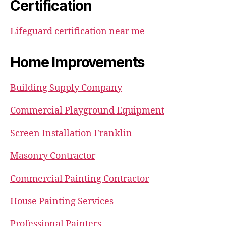
Certification
Lifeguard certification near me
Home Improvements
Building Supply Company
Commercial Playground Equipment
Screen Installation Franklin
Masonry Contractor
Commercial Painting Contractor
House Painting Services
Professional Painters