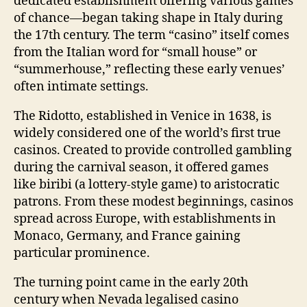
dedicated establishment offering various games
of chance—began taking shape in Italy during
the 17th century. The term “casino” itself comes
from the Italian word for “small house” or
“summerhouse,” reflecting these early venues’
often intimate settings.
The Ridotto, established in Venice in 1638, is
widely considered one of the world’s first true
casinos. Created to provide controlled gambling
during the carnival season, it offered games
like biribi (a lottery-style game) to aristocratic
patrons. From these modest beginnings, casinos
spread across Europe, with establishments in
Monaco, Germany, and France gaining
particular prominence.
The turning point came in the early 20th
century when Nevada legalised casino