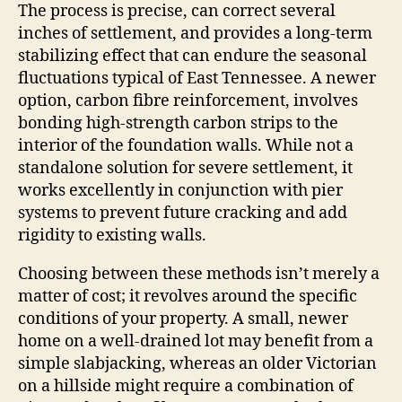
The process is precise, can correct several
inches of settlement, and provides a long‑term
stabilizing effect that can endure the seasonal
fluctuations typical of East Tennessee. A newer
option, carbon fibre reinforcement, involves
bonding high‑strength carbon strips to the
interior of the foundation walls. While not a
standalone solution for severe settlement, it
works excellently in conjunction with pier
systems to prevent future cracking and add
rigidity to existing walls.
Choosing between these methods isn’t merely a
matter of cost; it revolves around the specific
conditions of your property. A small, newer
home on a well‑drained lot may benefit from a
simple slabjacking, whereas an older Victorian
on a hillside might require a combination of