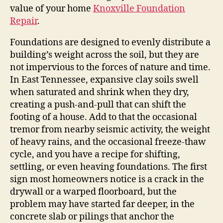
value of your home
Knoxville Foundation
Repair
.
Foundations are designed to evenly distribute a
building’s weight across the soil, but they are
not impervious to the forces of nature and time.
In East Tennessee, expansive clay soils swell
when saturated and shrink when they dry,
creating a push‑and‑pull that can shift the
footing of a house. Add to that the occasional
tremor from nearby seismic activity, the weight
of heavy rains, and the occasional freeze‑thaw
cycle, and you have a recipe for shifting,
settling, or even heaving foundations. The first
sign most homeowners notice is a crack in the
drywall or a warped floorboard, but the
problem may have started far deeper, in the
concrete slab or pilings that anchor the