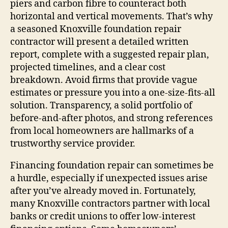
piers and carbon fibre to counteract both
horizontal and vertical movements. That’s why
a seasoned Knoxville foundation repair
contractor will present a detailed written
report, complete with a suggested repair plan,
projected timelines, and a clear cost
breakdown. Avoid firms that provide vague
estimates or pressure you into a one‑size‑fits‑all
solution. Transparency, a solid portfolio of
before‑and‑after photos, and strong references
from local homeowners are hallmarks of a
trustworthy service provider.
Financing foundation repair can sometimes be
a hurdle, especially if unexpected issues arise
after you’ve already moved in. Fortunately,
many Knoxville contractors partner with local
banks or credit unions to offer low‑interest