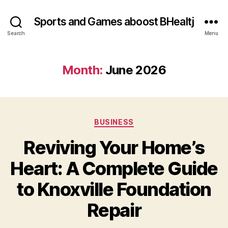
Sports and Games aboost BHealtj
Search
Menu
Month:
June 2026
Categories
BUSINESS
Reviving Your Home’s
Heart: A Complete Guide
to Knoxville Foundation
Repair