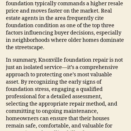
foundation typically commands a higher resale
price and moves faster on the market. Real
estate agents in the area frequently cite
foundation condition as one of the top three
factors influencing buyer decisions, especially
in neighborhoods where older homes dominate
the streetscape.
In summary, Knoxville foundation repair is not
just an isolated service—it’s a comprehensive
approach to protecting one’s most valuable
asset. By recognizing the early signs of
foundation stress, engaging a qualified
professional for a detailed assessment,
selecting the appropriate repair method, and
committing to ongoing maintenance,
homeowners can ensure that their houses
remain safe, comfortable, and valuable for