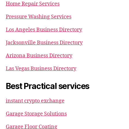
Home Repair Services
Pressure Washing Services
Los Angeles Business Directory
Jacksonville Business Directory
Arizona Business Directory
Las Vegas Business Directory
Best Practical services
instant crypto exchange
Garage Storage Solutions
Garage Floor Coating