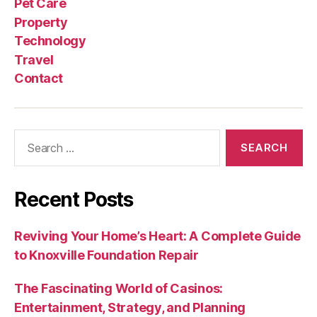
Pet Care
Property
Technology
Travel
Contact
Search
for:
Recent Posts
Reviving Your Home’s Heart: A Complete Guide
to Knoxville Foundation Repair
The Fascinating World of Casinos:
Entertainment, Strategy, and Planning