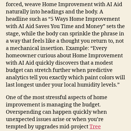
forced, weave Home Improvement with AI Aid
naturally into headings and the body. A
headline such as “5 Ways Home Improvement
with AI Aid Saves You Time and Money” sets the
stage, while the body can sprinkle the phrase in
a way that feels like a thought you return to, not
a mechanical insertion. Example: “Every
homeowner curious about Home Improvement
with AI Aid quickly discovers that a modest
budget can stretch further when predictive
analytics tell you exactly which paint colors will
last longest under your local humidity levels.”
One of the most stressful aspects of home
improvement is managing the budget.
Overspending can happen quickly when
unexpected issues arise or when you’re
tempted by upgrades mid-project
Tree