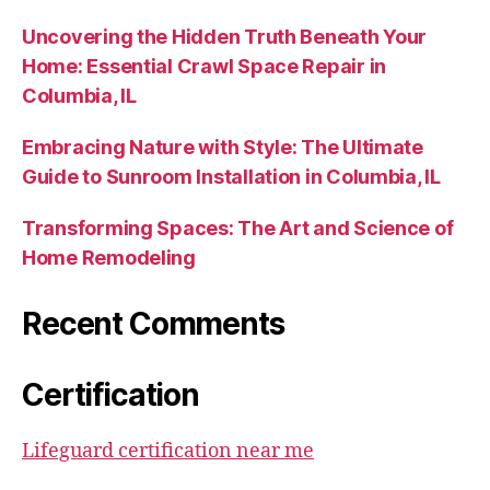
Uncovering the Hidden Truth Beneath Your
Home: Essential Crawl Space Repair in
Columbia, IL
Embracing Nature with Style: The Ultimate
Guide to Sunroom Installation in Columbia, IL
Transforming Spaces: The Art and Science of
Home Remodeling
Recent Comments
Certification
Lifeguard certification near me