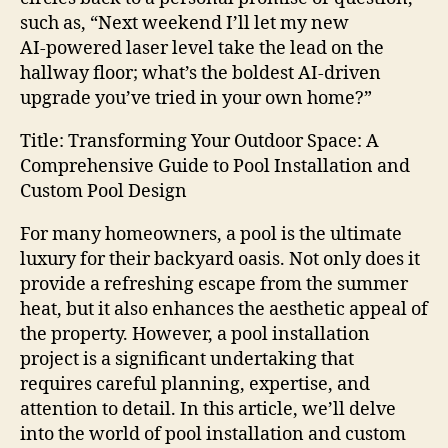
such as, “Next weekend I’ll let my new
AI‑powered laser level take the lead on the
hallway floor; what’s the boldest AI‑driven
upgrade you’ve tried in your own home?”
Title: Transforming Your Outdoor Space: A
Comprehensive Guide to Pool Installation and
Custom Pool Design
For many homeowners, a pool is the ultimate
luxury for their backyard oasis. Not only does it
provide a refreshing escape from the summer
heat, but it also enhances the aesthetic appeal of
the property. However, a pool installation
project is a significant undertaking that
requires careful planning, expertise, and
attention to detail. In this article, we’ll delve
into the world of pool installation and custom