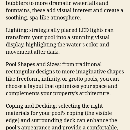
bubblers to more dramatic waterfalls and
fountains, these add visual interest and create a
soothing, spa-like atmosphere.
Lighting: strategically placed LED lights can
transform your pool into a stunning visual
display, highlighting the water’s color and
movement after dark.
Pool Shapes and Sizes: from traditional
rectangular designs to more imaginative shapes
like freeform, infinity, or grotto pools, you can
choose a layout that optimizes your space and
complements your property’s architecture.
Coping and Decking: selecting the right
materials for your pool’s coping (the visible
edge) and surrounding deck can enhance the
pool’s appearance and provide a comfortable,