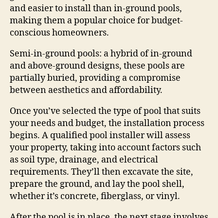
and easier to install than in-ground pools,
making them a popular choice for budget-
conscious homeowners.
Semi-in-ground pools: a hybrid of in-ground
and above-ground designs, these pools are
partially buried, providing a compromise
between aesthetics and affordability.
Once you’ve selected the type of pool that suits
your needs and budget, the installation process
begins. A qualified pool installer will assess
your property, taking into account factors such
as soil type, drainage, and electrical
requirements. They’ll then excavate the site,
prepare the ground, and lay the pool shell,
whether it’s concrete, fiberglass, or vinyl.
After the pool is in place, the next stage involves