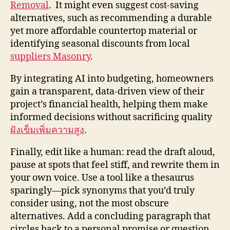
Removal
. It might even suggest cost-saving
alternatives, such as recommending a durable
yet more affordable countertop material or
identifying seasonal discounts from local
suppliers Masonry
.
By integrating AI into budgeting, homeowners
gain a transparent, data-driven view of their
project’s financial health, helping them make
informed decisions without sacrificing quality
ฝังเข็มเพิ่มความสูง
.
Finally, edit like a human: read the draft aloud,
pause at spots that feel stiff, and rewrite them in
your own voice. Use a tool like a thesaurus
sparingly—pick synonyms that you’d truly
consider using, not the most obscure
alternatives. Add a concluding paragraph that
circles back to a personal promise or question,