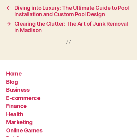
←
Diving into Luxury: The Ultimate Guide to Pool
Installation and Custom Pool Design
→
Clearing the Clutter: The Art of Junk Removal
in Madison
Home
Blog
Business
E-commerce
Finance
Health
Marketing
Online Games