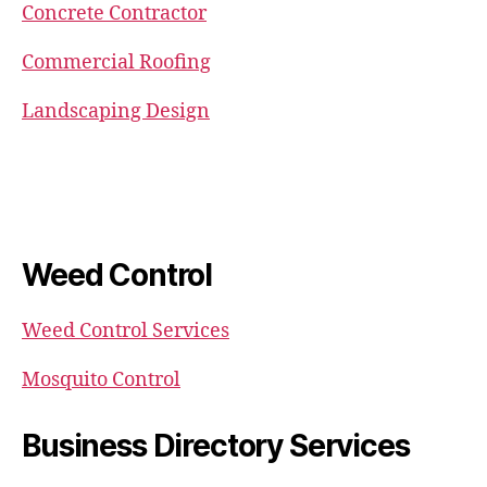
Concrete Contractor
Commercial Roofing
Landscaping Design
Weed Control
Weed Control Services
Mosquito Control
Business Directory Services