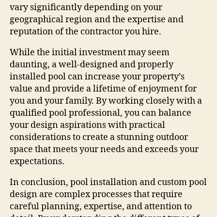
vary significantly depending on your
geographical region and the expertise and
reputation of the contractor you hire.
While the initial investment may seem
daunting, a well-designed and properly
installed pool can increase your property’s
value and provide a lifetime of enjoyment for
you and your family. By working closely with a
qualified pool professional, you can balance
your design aspirations with practical
considerations to create a stunning outdoor
space that meets your needs and exceeds your
expectations.
In conclusion, pool installation and custom pool
design are complex processes that require
careful planning, expertise, and attention to