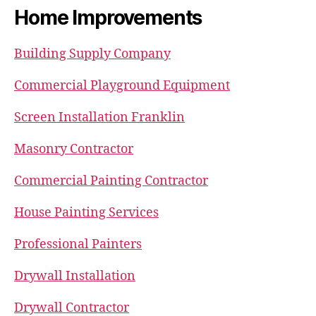
Home Improvements
Building Supply Company
Commercial Playground Equipment
Screen Installation Franklin
Masonry Contractor
Commercial Painting Contractor
House Painting Services
Professional Painters
Drywall Installation
Drywall Contractor