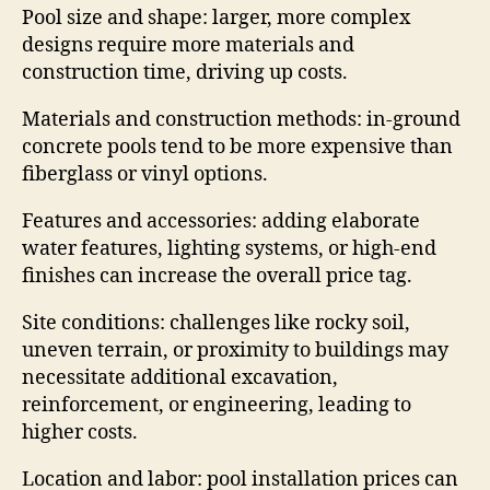
Pool size and shape: larger, more complex
designs require more materials and
construction time, driving up costs.
Materials and construction methods: in-ground
concrete pools tend to be more expensive than
fiberglass or vinyl options.
Features and accessories: adding elaborate
water features, lighting systems, or high-end
finishes can increase the overall price tag.
Site conditions: challenges like rocky soil,
uneven terrain, or proximity to buildings may
necessitate additional excavation,
reinforcement, or engineering, leading to
higher costs.
Location and labor: pool installation prices can