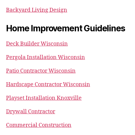
Backyard Living Design
Home Improvement Guidelines
Deck Builder Wisconsin
Pergola Installation Wisconsin
Patio Contractor Wisconsin
Hardscape Contractor Wisconsin
Playset Installation Knoxville
Drywall Contractor
Commercial Construction