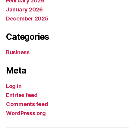
February 2026
January 2026
December 2025
Categories
Business
Meta
Log in
Entries feed
Comments feed
WordPress.org