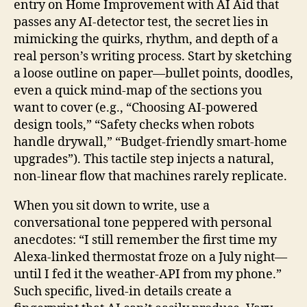
entry on Home Improvement with AI Aid that
passes any AI‑detector test, the secret lies in
mimicking the quirks, rhythm, and depth of a
real person’s writing process. Start by sketching
a loose outline on paper—bullet points, doodles,
even a quick mind‑map of the sections you
want to cover (e.g., “Choosing AI‑powered
design tools,” “Safety checks when robots
handle drywall,” “Budget‑friendly smart‑home
upgrades”). This tactile step injects a natural,
non‑linear flow that machines rarely replicate.
When you sit down to write, use a
conversational tone peppered with personal
anecdotes: “I still remember the first time my
Alexa‑linked thermostat froze on a July night—
until I fed it the weather‑API from my phone.”
Such specific, lived‑in details create a