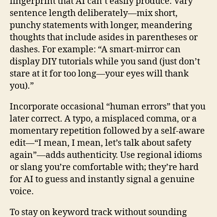
fingerprint that AI can’t easily produce. Vary
sentence length deliberately—mix short,
punchy statements with longer, meandering
thoughts that include asides in parentheses or
dashes. For example: “A smart‑mirror can
display DIY tutorials while you sand (just don’t
stare at it for too long—your eyes will thank
you).”
Incorporate occasional “human errors” that you
later correct. A typo, a misplaced comma, or a
momentary repetition followed by a self‑aware
edit—“I mean, I mean, let’s talk about safety
again”—adds authenticity. Use regional idioms
or slang you’re comfortable with; they’re hard
for AI to guess and instantly signal a genuine
voice.
To stay on keyword track without sounding