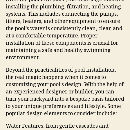
installing the plumbing, filtration, and heating
systems. This includes connecting the pumps,
filters, heaters, and other equipment to ensure
the pool’s water is consistently clean, clear, and
at a comfortable temperature. Proper
installation of these components is crucial for
maintaining a safe and healthy swimming
environment.
Beyond the practicalities of pool installation,
the real magic happens when it comes to
customizing your pool’s design. With the help of
an experienced designer or builder, you can
turn your backyard into a bespoke oasis tailored
to your unique preferences and lifestyle. Some
popular design elements to consider include:
Water Features: from gentle cascades and