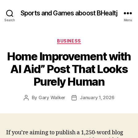
Sports and Games aboost BHealtj
Search
Menu
Categories
BUSINESS
Home Improvement with
AI Aid” Post That Looks
Purely Human
By
Gary Walker
January 1, 2026
Post
Post
author
date
If you’re aiming to publish a 1,250‑word blog