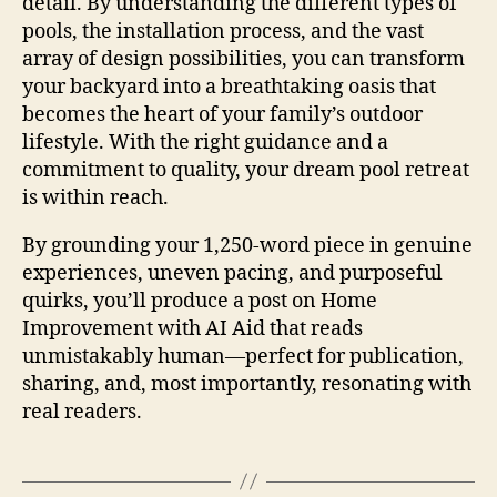
detail. By understanding the different types of
pools, the installation process, and the vast
array of design possibilities, you can transform
your backyard into a breathtaking oasis that
becomes the heart of your family’s outdoor
lifestyle. With the right guidance and a
commitment to quality, your dream pool retreat
is within reach.
By grounding your 1,250‑word piece in genuine
experiences, uneven pacing, and purposeful
quirks, you’ll produce a post on Home
Improvement with AI Aid that reads
unmistakably human—perfect for publication,
sharing, and, most importantly, resonating with
real readers.