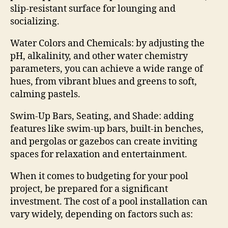
slip-resistant surface for lounging and
socializing.
Water Colors and Chemicals: by adjusting the
pH, alkalinity, and other water chemistry
parameters, you can achieve a wide range of
hues, from vibrant blues and greens to soft,
calming pastels.
Swim-Up Bars, Seating, and Shade: adding
features like swim-up bars, built-in benches,
and pergolas or gazebos can create inviting
spaces for relaxation and entertainment.
When it comes to budgeting for your pool
project, be prepared for a significant
investment. The cost of a pool installation can
vary widely, depending on factors such as: