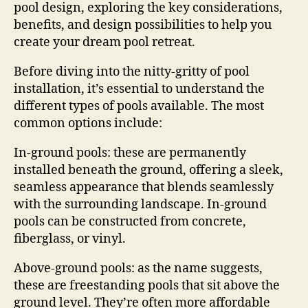
pool design, exploring the key considerations,
benefits, and design possibilities to help you
create your dream pool retreat.
Before diving into the nitty-gritty of pool
installation, it’s essential to understand the
different types of pools available. The most
common options include:
In-ground pools: these are permanently
installed beneath the ground, offering a sleek,
seamless appearance that blends seamlessly
with the surrounding landscape. In-ground
pools can be constructed from concrete,
fiberglass, or vinyl.
Above-ground pools: as the name suggests,
these are freestanding pools that sit above the
ground level. They’re often more affordable