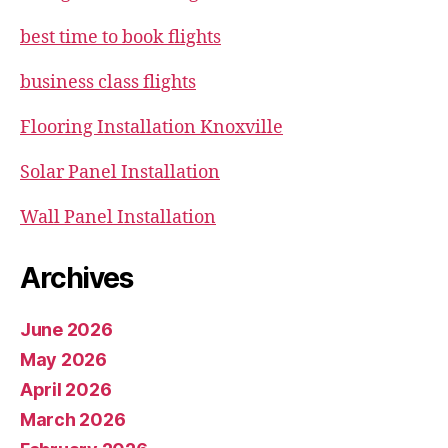
best time to book flights
business class flights
Flooring Installation Knoxville
Solar Panel Installation
Wall Panel Installation
Archives
June 2026
May 2026
April 2026
March 2026