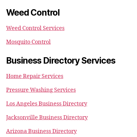
Weed Control
Weed Control Services
Mosquito Control
Business Directory Services
Home Repair Services
Pressure Washing Services
Los Angeles Business Directory
Jacksonville Business Directory
Arizona Business Directory