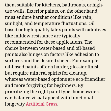
them suitable for kitchens, bathrooms, or high-
use walls. Exterior paints, on the other hand,
must endure harsher conditions like rain,
sunlight, and temperature fluctuations. Oil-
based or high-quality latex paints with additives
like mildew resistance are typically
recommended for these applications. The
choice between water-based and oil-based
paints also hinges on factors like adhesion to
surfaces and the desired sheen. For example,
oil-based paints offer a harder, glossier finish
but require mineral spirits for cleanup,
whereas water-based options are eco-friendlier
and more forgiving for beginners. By
prioritizing the right paint type, homeowners
can balance visual appeal with functional
longevity
Artificial Grass
.