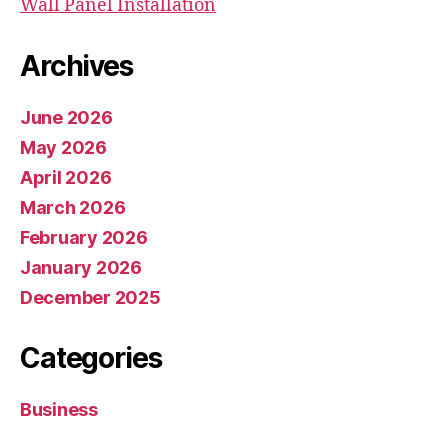
Wall Panel Installation
Archives
June 2026
May 2026
April 2026
March 2026
February 2026
January 2026
December 2025
Categories
Business