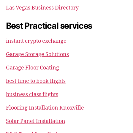
Las Vegas Business Directory
Best Practical services
instant crypto exchange
Garage Storage Solutions
Garage Floor Coating
best time to book flights
business class flights
Flooring Installation Knoxville
Solar Panel Installation