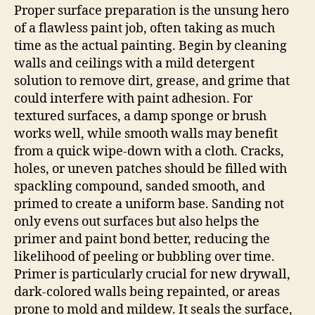
Proper surface preparation is the unsung hero
of a flawless paint job, often taking as much
time as the actual painting. Begin by cleaning
walls and ceilings with a mild detergent
solution to remove dirt, grease, and grime that
could interfere with paint adhesion. For
textured surfaces, a damp sponge or brush
works well, while smooth walls may benefit
from a quick wipe-down with a cloth. Cracks,
holes, or uneven patches should be filled with
spackling compound, sanded smooth, and
primed to create a uniform base. Sanding not
only evens out surfaces but also helps the
primer and paint bond better, reducing the
likelihood of peeling or bubbling over time.
Primer is particularly crucial for new drywall,
dark-colored walls being repainted, or areas
prone to mold and mildew. It seals the surface,