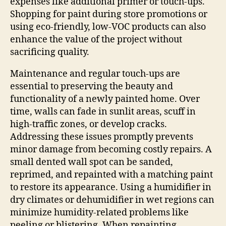
expenses like additional primer or touch-ups.
Shopping for paint during store promotions or
using eco-friendly, low-VOC products can also
enhance the value of the project without
sacrificing quality.
Maintenance and regular touch-ups are
essential to preserving the beauty and
functionality of a newly painted home. Over
time, walls can fade in sunlit areas, scuff in
high-traffic zones, or develop cracks.
Addressing these issues promptly prevents
minor damage from becoming costly repairs. A
small dented wall spot can be sanded,
reprimed, and repainted with a matching paint
to restore its appearance. Using a humidifier in
dry climates or dehumidifier in wet regions can
minimize humidity-related problems like
peeling or blistering. When repainting