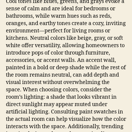
Cool tones like blues, greens, and grays evoke a
sense of calm and are ideal for bedrooms or
bathrooms, while warm hues such as reds,
oranges, and earthy tones create a cozy, inviting
environment—perfect for living rooms or
kitchens. Neutral colors like beige, gray, or soft
white offer versatility, allowing homeowners to
introduce pops of color through furniture,
accessories, or accent walls. An accent wall,
painted in a bold or deep shade while the rest of
the room remains neutral, can add depth and
visual interest without overwhelming the
space. When choosing colors, consider the
room’s lighting: a shade that looks vibrant in
direct sunlight may appear muted under
artificial lighting. Consulting paint swatches in
the actual room can help visualize how the color
interacts with the space. Additionally, trending