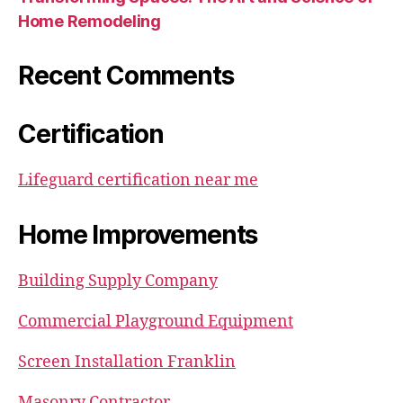
Home Remodeling
Recent Comments
Certification
Lifeguard certification near me
Home Improvements
Building Supply Company
Commercial Playground Equipment
Screen Installation Franklin
Masonry Contractor