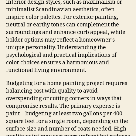
interior design styles, such as maximalism or
minimalist Scandinavian aesthetics, often
inspire color palettes. For exterior painting,
neutral or earthy tones can complement the
surroundings and enhance curb appeal, while
bolder options may reflect a homeowner’s
unique personality. Understanding the
psychological and practical implications of
color choices ensures a harmonious and
functional living environment.
Budgeting for a home painting project requires
balancing cost with quality to avoid
overspending or cutting corners in ways that
compromise results. The primary expense is
paint—budgeting at least two gallons per 400
square feet for a single room, depending on the
surface size and number of coats needed. High-