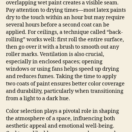
overlapping wet paint creates a visible seam.
Pay attention to drying times—most latex paints
dry to the touch within an hour but may require
several hours before a second coat can be
applied. For ceilings, a technique called “back-
rolling” works well: first roll the entire surface,
then go over it with a brush to smooth out any
roller marks. Ventilation is also crucial,
especially in enclosed spaces; opening
windows or using fans helps speed up drying
and reduces fumes. Taking the time to apply
two coats of paint ensures better color coverage
and durability, particularly when transitioning
from a light to a dark hue.
Color selection plays a pivotal role in shaping
the atmosphere of a space, influencing both
aesthetic appeal and emotional well-being.