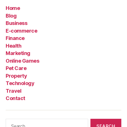
Home
Blog
Business
E-commerce
Finance
Health
Marketing
Online Games
Pet Care
Property
Technology
Travel
Contact
Search