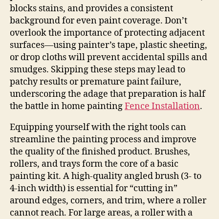
blocks stains, and provides a consistent
background for even paint coverage. Don’t
overlook the importance of protecting adjacent
surfaces—using painter’s tape, plastic sheeting,
or drop cloths will prevent accidental spills and
smudges. Skipping these steps may lead to
patchy results or premature paint failure,
underscoring the adage that preparation is half
the battle in home painting
Fence Installation
.
Equipping yourself with the right tools can
streamline the painting process and improve
the quality of the finished product. Brushes,
rollers, and trays form the core of a basic
painting kit. A high-quality angled brush (3- to
4-inch width) is essential for “cutting in”
around edges, corners, and trim, where a roller
cannot reach. For large areas, a roller with a