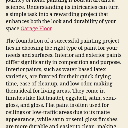
journey of home painting is both an art and a
science. Understanding its intricacies can turn
a simple task into a rewarding project that
enhances both the look and durability of your
space
Garage Floor
.
The foundation of a successful painting project
lies in choosing the right type of paint for your
needs and surfaces. Interior and exterior paints
differ significantly in composition and purpose.
Interior paints, such as water-based latex
varieties, are favored for their quick drying
time, ease of cleanup, and low odor, making
them ideal for living areas. They come in
finishes like flat (matte), eggshell, satin, semi-
gloss, and gloss. Flat paint is often used for
ceilings or low-traffic areas due to its matte
appearance, while satin or semi-gloss finishes
are more durable and easier to clean, making