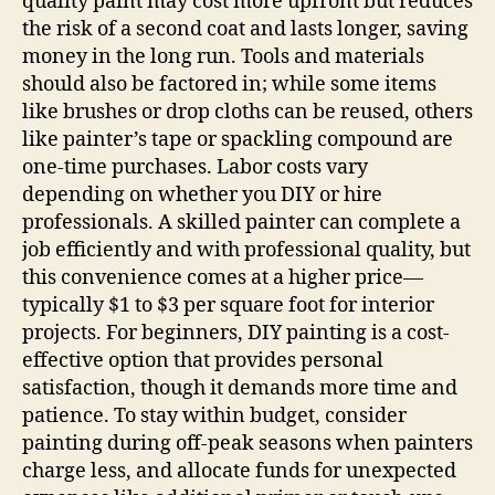
quality paint may cost more upfront but reduces
the risk of a second coat and lasts longer, saving
money in the long run. Tools and materials
should also be factored in; while some items
like brushes or drop cloths can be reused, others
like painter’s tape or spackling compound are
one-time purchases. Labor costs vary
depending on whether you DIY or hire
professionals. A skilled painter can complete a
job efficiently and with professional quality, but
this convenience comes at a higher price—
typically $1 to $3 per square foot for interior
projects. For beginners, DIY painting is a cost-
effective option that provides personal
satisfaction, though it demands more time and
patience. To stay within budget, consider
painting during off-peak seasons when painters
charge less, and allocate funds for unexpected