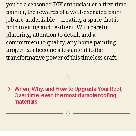
you’re a seasoned DIY enthusiast or a first-time
painter, the rewards of a well-executed paint
job are undeniable—creating a space that is
both inviting and resilient. With careful
planning, attention to detail, and a
commitment to quality, any home painting
project can become a testament to the
transformative power of this timeless craft.
→
When, Why, and How to Upgrade Your Roof,
Over time, even the most durable roofing
materials