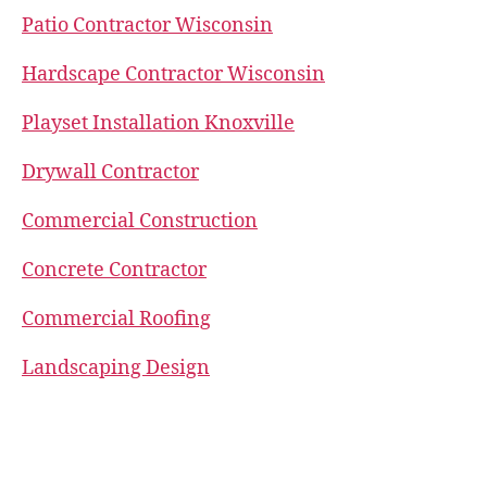
Patio Contractor Wisconsin
Hardscape Contractor Wisconsin
Playset Installation Knoxville
Drywall Contractor
Commercial Construction
Concrete Contractor
Commercial Roofing
Landscaping Design