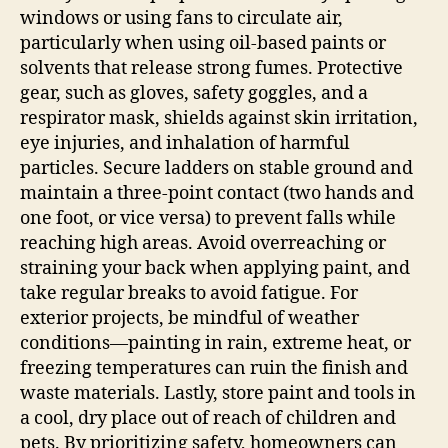
windows or using fans to circulate air,
particularly when using oil-based paints or
solvents that release strong fumes. Protective
gear, such as gloves, safety goggles, and a
respirator mask, shields against skin irritation,
eye injuries, and inhalation of harmful
particles. Secure ladders on stable ground and
maintain a three-point contact (two hands and
one foot, or vice versa) to prevent falls while
reaching high areas. Avoid overreaching or
straining your back when applying paint, and
take regular breaks to avoid fatigue. For
exterior projects, be mindful of weather
conditions—painting in rain, extreme heat, or
freezing temperatures can ruin the finish and
waste materials. Lastly, store paint and tools in
a cool, dry place out of reach of children and
pets. By prioritizing safety, homeowners can