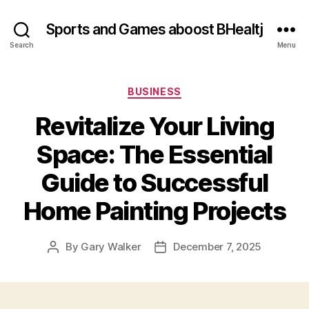
Sports and Games aboost BHealtj
Search
Menu
Categories
BUSINESS
Revitalize Your Living
Space: The Essential
Guide to Successful
Home Painting Projects
By
Gary Walker
December 7, 2025
Post
Post
author
date