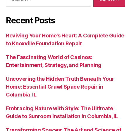
for:
Recent Posts
Reviving Your Home’s Heart: A Complete Guide
to Knoxville Foundation Repair
The Fascinating World of Casinos:
Entertainment, Strategy, and Planning
Uncovering the Hidden Truth Beneath Your
Home: Essential Crawl Space Repair in
Columbia, IL
Embracing Nature with Style: The Ultimate
Guide to Sunroom Installation in Columbia, IL
Transforming Spaces: The Art and Science of