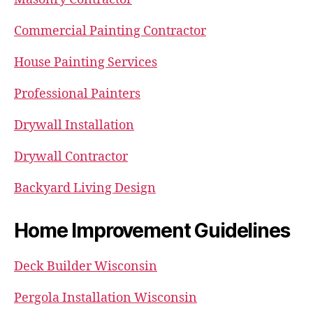
Commercial Painting Contractor
House Painting Services
Professional Painters
Drywall Installation
Drywall Contractor
Backyard Living Design
Home Improvement Guidelines
Deck Builder Wisconsin
Pergola Installation Wisconsin