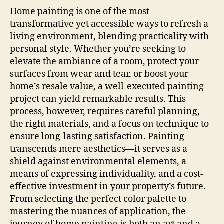
Home painting is one of the most
transformative yet accessible ways to refresh a
living environment, blending practicality with
personal style. Whether you’re seeking to
elevate the ambiance of a room, protect your
surfaces from wear and tear, or boost your
home’s resale value, a well-executed painting
project can yield remarkable results. This
process, however, requires careful planning,
the right materials, and a focus on technique to
ensure long-lasting satisfaction. Painting
transcends mere aesthetics—it serves as a
shield against environmental elements, a
means of expressing individuality, and a cost-
effective investment in your property’s future.
From selecting the perfect color palette to
mastering the nuances of application, the