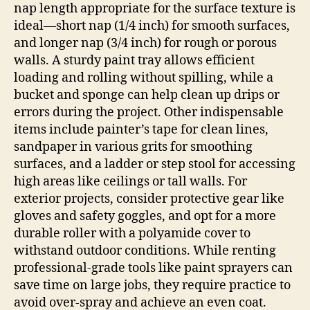
nap length appropriate for the surface texture is
ideal—short nap (1/4 inch) for smooth surfaces,
and longer nap (3/4 inch) for rough or porous
walls. A sturdy paint tray allows efficient
loading and rolling without spilling, while a
bucket and sponge can help clean up drips or
errors during the project. Other indispensable
items include painter’s tape for clean lines,
sandpaper in various grits for smoothing
surfaces, and a ladder or step stool for accessing
high areas like ceilings or tall walls. For
exterior projects, consider protective gear like
gloves and safety goggles, and opt for a more
durable roller with a polyamide cover to
withstand outdoor conditions. While renting
professional-grade tools like paint sprayers can
save time on large jobs, they require practice to
avoid over-spray and achieve an even coat.