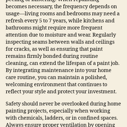
becomes necessary, the frequency depends on
usage—living rooms and bedrooms may need a
refresh every 5 to 7 years, while kitchens and
bathrooms might require more frequent
attention due to moisture and wear. Regularly
inspecting seams between walls and ceilings
for cracks, as well as ensuring that paint
remains firmly bonded during routine
cleaning, can extend the lifespan of a paint job.
By integrating maintenance into your home
care routine, you can maintain a polished,
welcoming environment that continues to
reflect your style and protect your investment.
Safety should never be overlooked during home
painting projects, especially when working
with chemicals, ladders, or in confined spaces.
Always ensure proper ventilation by opening