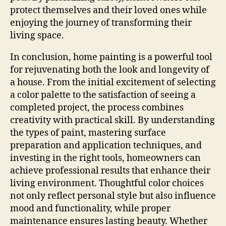
protect themselves and their loved ones while
enjoying the journey of transforming their
living space.
In conclusion, home painting is a powerful tool
for rejuvenating both the look and longevity of
a house. From the initial excitement of selecting
a color palette to the satisfaction of seeing a
completed project, the process combines
creativity with practical skill. By understanding
the types of paint, mastering surface
preparation and application techniques, and
investing in the right tools, homeowners can
achieve professional results that enhance their
living environment. Thoughtful color choices
not only reflect personal style but also influence
mood and functionality, while proper
maintenance ensures lasting beauty. Whether