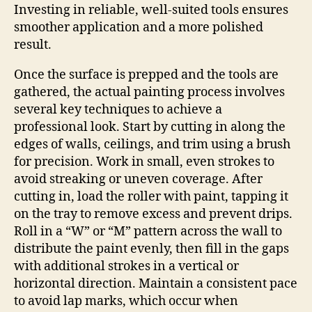
Investing in reliable, well-suited tools ensures
smoother application and a more polished
result.
Once the surface is prepped and the tools are
gathered, the actual painting process involves
several key techniques to achieve a
professional look. Start by cutting in along the
edges of walls, ceilings, and trim using a brush
for precision. Work in small, even strokes to
avoid streaking or uneven coverage. After
cutting in, load the roller with paint, tapping it
on the tray to remove excess and prevent drips.
Roll in a “W” or “M” pattern across the wall to
distribute the paint evenly, then fill in the gaps
with additional strokes in a vertical or
horizontal direction. Maintain a consistent pace
to avoid lap marks, which occur when