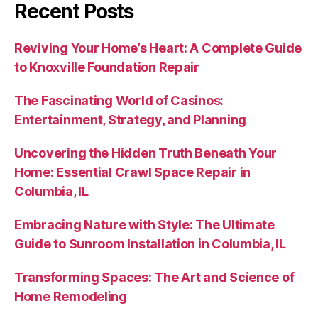
Recent Posts
Reviving Your Home’s Heart: A Complete Guide
to Knoxville Foundation Repair
The Fascinating World of Casinos:
Entertainment, Strategy, and Planning
Uncovering the Hidden Truth Beneath Your
Home: Essential Crawl Space Repair in
Columbia, IL
Embracing Nature with Style: The Ultimate
Guide to Sunroom Installation in Columbia, IL
Transforming Spaces: The Art and Science of
Home Remodeling