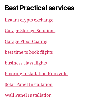
Best Practical services
instant crypto exchange
Garage Storage Solutions
Garage Floor Coating
best time to book flights
business class flights
Flooring Installation Knoxville
Solar Panel Installation
Wall Panel Installation