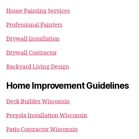
House Painting Services
Professional Painters
Drywall Installation
Drywall Contractor
Backyard Living Design
Home Improvement Guidelines
Deck Builder Wisconsin
Pergola Installation Wisconsin
Patio Contractor Wisconsin