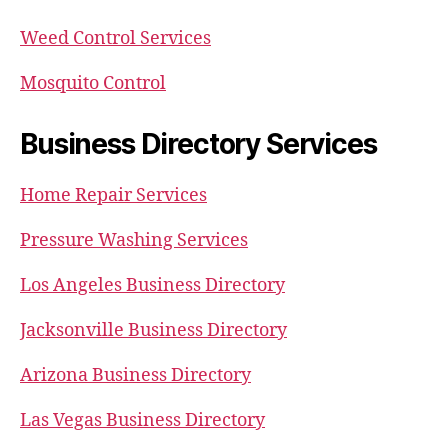
Weed Control Services
Mosquito Control
Business Directory Services
Home Repair Services
Pressure Washing Services
Los Angeles Business Directory
Jacksonville Business Directory
Arizona Business Directory
Las Vegas Business Directory