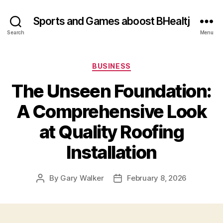
Sports and Games aboost BHealtj
Search
Menu
Categories
BUSINESS
The Unseen Foundation:
A Comprehensive Look
at Quality Roofing
Installation
By
Gary Walker
February 8, 2026
Post
Post
author
date