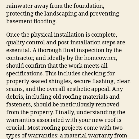
rainwater away from the foundation,
protecting the landscaping and preventing
basement flooding.
Once the physical installation is complete,
quality control and post-installation steps are
essential. A thorough final inspection by the
contractor, and ideally by the homeowner,
should confirm that the work meets all
specifications. This includes checking for
properly seated shingles, secure flashing, clean
seams, and the overall aesthetic appeal. Any
debris, including old roofing materials and
fasteners, should be meticulously removed
from the property. Finally, understanding the
warranties associated with your new roof is
crucial. Most roofing projects come with two
types of warranties: a material warranty from