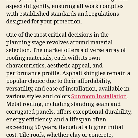
aspect diligently, ensuring all work complies
with established standards and regulations
designed for your protection.
One of the most critical decisions in the
planning stage revolves around material
selection. The market offers a diverse array of
roofing materials, each with its own
characteristics, aesthetic appeal, and
performance profile. Asphalt shingles remain a
popular choice due to their affordability,
versatility, and ease of installation, available in
various styles and colors
Sunroom Installation
.
Metal roofing, including standing seam and
corrugated panels, offers exceptional durability,
energy efficiency, and a lifespan often
exceeding 50 years, though at a higher initial
cost. Tile roofs, whether clay or concrete,