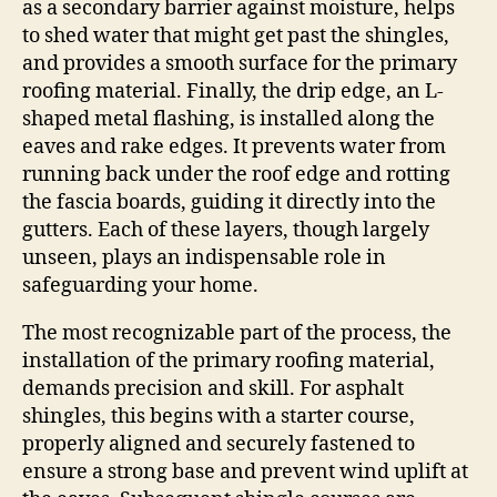
as a secondary barrier against moisture, helps
to shed water that might get past the shingles,
and provides a smooth surface for the primary
roofing material. Finally, the drip edge, an L-
shaped metal flashing, is installed along the
eaves and rake edges. It prevents water from
running back under the roof edge and rotting
the fascia boards, guiding it directly into the
gutters. Each of these layers, though largely
unseen, plays an indispensable role in
safeguarding your home.
The most recognizable part of the process, the
installation of the primary roofing material,
demands precision and skill. For asphalt
shingles, this begins with a starter course,
properly aligned and securely fastened to
ensure a strong base and prevent wind uplift at