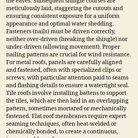
the eaves. Subsequent shingle courses are
meticulously laid, staggering the cutouts and
ensuring consistent exposure for a uniform
appearance and optimal water shedding.
Fasteners (nails) must be driven correctly,
neither over-driven (breaking the shingle) nor
under-driven (allowing movement). Proper
nailing patterns are crucial for wind resistance.
For metal roofs, panels are carefully aligned
and fastened, often with specialized clips or
screws, with particular attention paid to seams
and flashing details to ensure a watertight seal.
Tile roofs involve installing battens to support
the tiles, which are then laid in an overlapping
pattern, sometimes mortared or mechanically
fastened. Flat roof membranes require expert
seaming techniques, often heat-welded or
chemically bonded, to create a continuous,