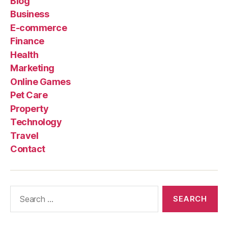
Blog
Business
E-commerce
Finance
Health
Marketing
Online Games
Pet Care
Property
Technology
Travel
Contact
Search
for: