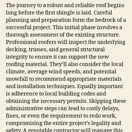
The journey to a robust and reliable roof begins
long before the first shingle is laid. Careful
planning and preparation form the bedrock of a
successful project. This initial phase involves a
thorough assessment of the existing structure.
Professional roofers will inspect the underlying
decking, trusses, and general structural
integrity to ensure it can support the new
roofing material. They’ll also consider the local
climate, average wind speeds, and potential
snowfall to recommend appropriate materials
and installation techniques. Equally important
is adherence to local building codes and
obtaining the necessary permits. Skipping these
administrative steps can lead to costly delays,
fines, or even the requirement to redo work,
compromising the entire project’s legality and
safety. A reputable contractor will manage this