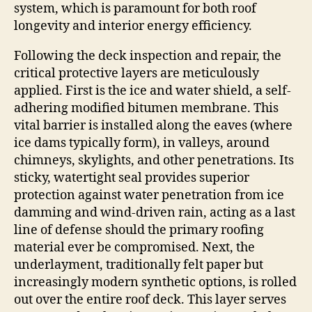
system, which is paramount for both roof
longevity and interior energy efficiency.
Following the deck inspection and repair, the
critical protective layers are meticulously
applied. First is the ice and water shield, a self-
adhering modified bitumen membrane. This
vital barrier is installed along the eaves (where
ice dams typically form), in valleys, around
chimneys, skylights, and other penetrations. Its
sticky, watertight seal provides superior
protection against water penetration from ice
damming and wind-driven rain, acting as a last
line of defense should the primary roofing
material ever be compromised. Next, the
underlayment, traditionally felt paper but
increasingly modern synthetic options, is rolled
out over the entire roof deck. This layer serves