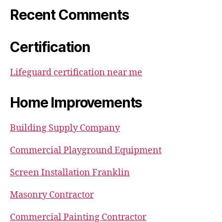
Recent Comments
Certification
Lifeguard certification near me
Home Improvements
Building Supply Company
Commercial Playground Equipment
Screen Installation Franklin
Masonry Contractor
Commercial Painting Contractor