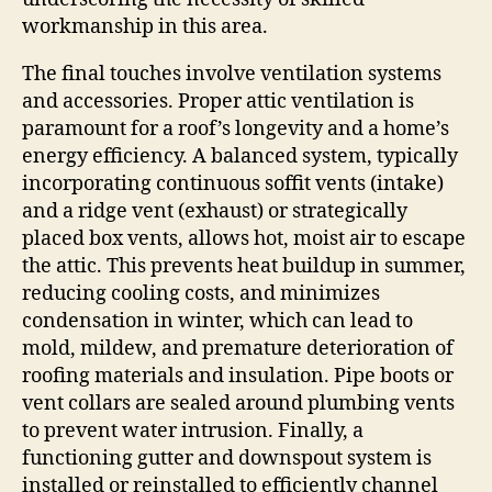
workmanship in this area.
The final touches involve ventilation systems
and accessories. Proper attic ventilation is
paramount for a roof’s longevity and a home’s
energy efficiency. A balanced system, typically
incorporating continuous soffit vents (intake)
and a ridge vent (exhaust) or strategically
placed box vents, allows hot, moist air to escape
the attic. This prevents heat buildup in summer,
reducing cooling costs, and minimizes
condensation in winter, which can lead to
mold, mildew, and premature deterioration of
roofing materials and insulation. Pipe boots or
vent collars are sealed around plumbing vents
to prevent water intrusion. Finally, a
functioning gutter and downspout system is
installed or reinstalled to efficiently channel