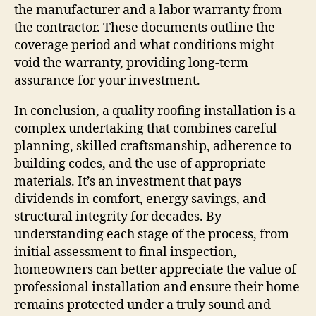
the manufacturer and a labor warranty from
the contractor. These documents outline the
coverage period and what conditions might
void the warranty, providing long-term
assurance for your investment.
In conclusion, a quality roofing installation is a
complex undertaking that combines careful
planning, skilled craftsmanship, adherence to
building codes, and the use of appropriate
materials. It’s an investment that pays
dividends in comfort, energy savings, and
structural integrity for decades. By
understanding each stage of the process, from
initial assessment to final inspection,
homeowners can better appreciate the value of
professional installation and ensure their home
remains protected under a truly sound and