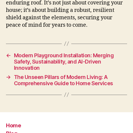
enduring roof. It’s not just about covering your
house; it’s about building a robust, resilient
shield against the elements, securing your
peace of mind for years to come.
←
Modern Playground Installation: Merging
Safety, Sustainability, and AI-Driven
Innovation
→
The Unseen Pillars of Modern Living: A
Comprehensive Guide to Home Services
Home