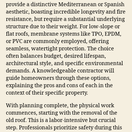
provide a distinctive Mediterranean or Spanish
aesthetic, boasting incredible longevity and fire
resistance, but require a substantial underlying
structure due to their weight. For low-slope or
flat roofs, membrane systems like TPO, EPDM,
or PVC are commonly employed, offering
seamless, watertight protection. The choice
often balances budget, desired lifespan,
architectural style, and specific environmental
demands. A knowledgeable contractor will
guide homeowners through these options,
explaining the pros and cons of each in the
context of their specific property.
With planning complete, the physical work
commences, starting with the removal of the
old roof. This is a labor-intensive but crucial
step. Professionals prioritize safety during this