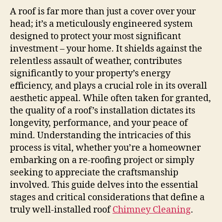
A roof is far more than just a cover over your
head; it’s a meticulously engineered system
designed to protect your most significant
investment – your home. It shields against the
relentless assault of weather, contributes
significantly to your property’s energy
efficiency, and plays a crucial role in its overall
aesthetic appeal. While often taken for granted,
the quality of a roof’s installation dictates its
longevity, performance, and your peace of
mind. Understanding the intricacies of this
process is vital, whether you’re a homeowner
embarking on a re-roofing project or simply
seeking to appreciate the craftsmanship
involved. This guide delves into the essential
stages and critical considerations that define a
truly well-installed roof
Chimney Cleaning
.