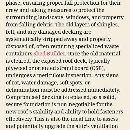
phase, ensuring proper fall protection for their
crew and taking measures to protect the
surrounding landscape, windows, and property
from falling debris. The old layers of shingles,
felt, and any damaged decking are
systematically stripped away and properly
disposed of, often requiring specialized waste
containers
Shed Builder
. Once the old material
is cleared, the exposed roof deck, typically
plywood or oriented strand board (OSB),
undergoes a meticulous inspection. Any signs
of rot, water damage, soft spots, or
delamination must be addressed immediately.
Compromised decking is replaced, as a solid,
secure foundation is non-negotiable for the
new roof’s stability and ability to hold fasteners
effectively. This is also the ideal time to assess
and potentially upgrade the attic’s ventilation