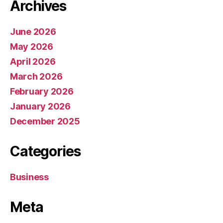
Archives
June 2026
May 2026
April 2026
March 2026
February 2026
January 2026
December 2025
Categories
Business
Meta