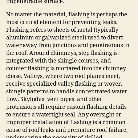
impenetrable surface.
No matter the material, flashing is perhaps the
most critical element for preventing leaks.
Flashing refers to sheets of metal (typically
aluminum or galvanized steel) used to divert
water away from junctions and penetrations in
the roof. Around chimneys, step flashing is
integrated with the shingle courses, and
counter flashing is mortared into the chimney
chase. Valleys, where two roof planes meet,
receive specialized valley flashing or woven
shingle patterns to handle concentrated water
flow. Skylights, vent pipes, and other
protrusions all require custom flashing details
to ensure a watertight seal. Any oversight or
improper installation of flashing is a common
cause of roof leaks and premature roof failure,
underscoring the necessity of skilled