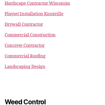
Hardscape Contractor Wisconsin
Playset Installation Knoxville
Drywall Contractor
Commercial Construction
Concrete Contractor
Commercial Roofing
Landscaping Design
Weed Control